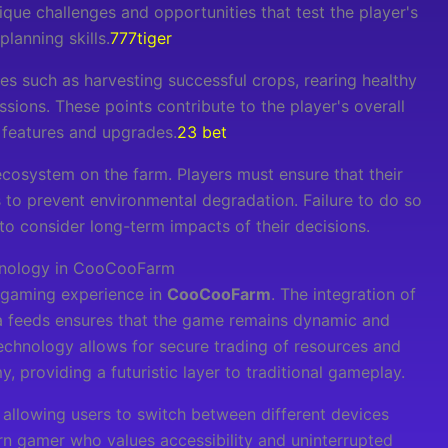
que challenges and opportunities that test the player's
planning skills.
777tiger
es such as harvesting successful crops, rearing healthy
ions. These points contribute to the player's overall
 features and upgrades.
23 bet
 ecosystem on the farm. Players must ensure that their
s to prevent environmental degradation. Failure to do so
 to consider long-term impacts of their decisions.
hnology in CooCooFarm
e gaming experience in
CooCooFarm
. The integration of
ta feeds ensures that the game remains dynamic and
technology allows for secure trading of resources and
 providing a futuristic layer to traditional gameplay.
allowing users to switch between different devices
ern gamer who values accessibility and uninterrupted