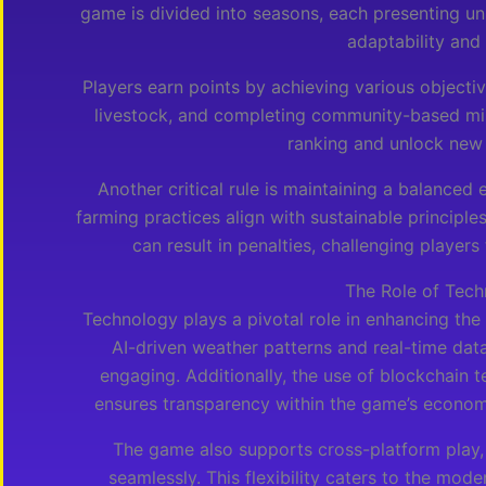
game is divided into seasons, each presenting uni
adaptability and 
Players earn points by achieving various objectiv
livestock, and completing community-based miss
ranking and unlock new
Another critical rule is maintaining a balanced
farming practices align with sustainable principle
can result in penalties, challenging players
The Role of Tec
Technology plays a pivotal role in enhancing th
AI-driven weather patterns and real-time da
engaging. Additionally, the use of blockchain 
ensures transparency within the game’s economy,
The game also supports cross-platform play, 
seamlessly. This flexibility caters to the mod