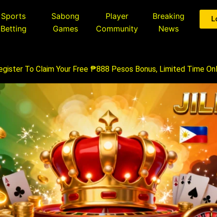
Sports
Sabong
Player
Breaking
L
Betting
Games
Community
News
egister To Claim Your Free ₱888 Pesos Bonus, Limited Time Onl