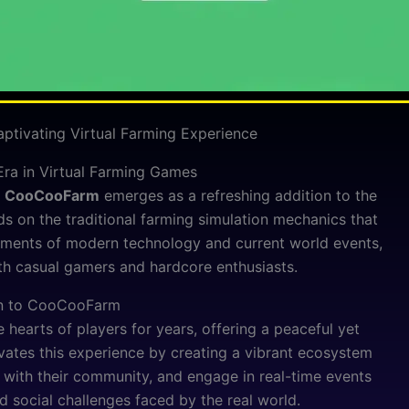
tivating Virtual Farming Experience
a in Virtual Farming Games
,
CooCooFarm
emerges as a refreshing addition to the
ds on the traditional farming simulation mechanics that
lements of modern technology and current world events,
th casual gamers and hardcore enthusiasts.
on to CooCooFarm
hearts of players for years, offering a peaceful yet
vates this experience by creating a vibrant ecosystem
t with their community, and engage in real-time events
d social challenges faced by the real world.