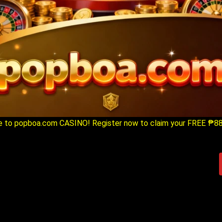
 to popboa.com CASINO! Register now to claim your FREE ₱88