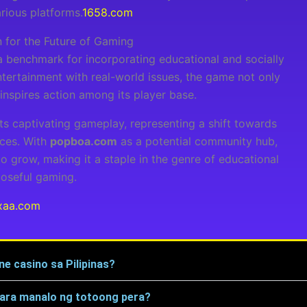
rious platforms.
1658.com
 for the Future of Gaming
 a benchmark for incorporating educational and socially
tertainment with real-world issues, the game not only
inspires action among its player base.
ts captivating gameplay, representing a shift towards
nces. With
popboa.com
as a potential community hub,
 grow, making it a staple in the genre of educational
oseful gaming.
xaa.com
e casino sa Pilipinas?
ara manalo ng totoong pera?