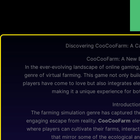
Discovering CooCooFarm: A Cap
CooCooFarm: A New Er
In the ever-evolving landscape of online gaming
genre of virtual farming. This game not only buil
players have come to love but also integrates e
making it a unique experience for bo
Introducti
The farming simulation genre has captured the 
engaging escape from reality.
CooCooFarm
ele
where players can cultivate their farms, interac
that mirror some of the ecological an