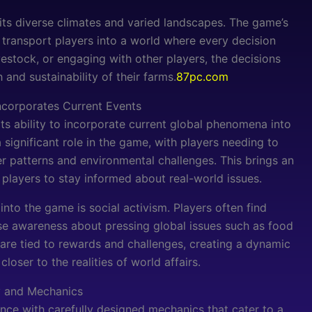
its diverse climates and varied landscapes. The game’s
transport players into a world where every decision
vestock, or engaging with other players, the decisions
and sustainability of their farms.
87pc.com
orporates Current Events
its ability to incorporate current global phenomena into
significant role in the game, with players needing to
r patterns and environmental challenges. This brings an
players to stay informed about real-world issues.
nto the game is social activism. Players often find
aise awareness about pressing global issues such as food
are tied to rewards and challenges, creating a dynamic
loser to the realities of world affairs.
 and Mechanics
ce with carefully designed mechanics that cater to a