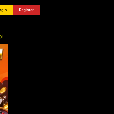
ogin
Register
y!