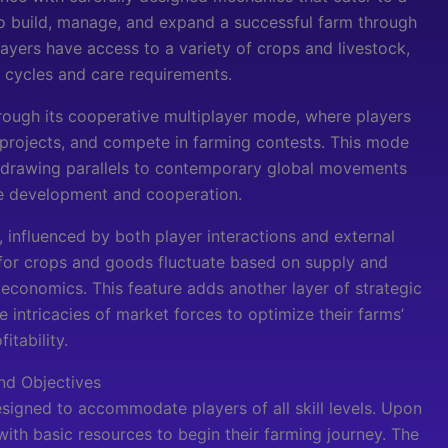
to build, manage, and expand a successful farm through
yers have access to a variety of crops and livestock,
 cycles and care requirements.
ough its cooperative multiplayer mode, where players
 projects, and compete in farming contests. This mode
 drawing parallels to contemporary global movements
le development and cooperation.
influenced by both player interactions and external
s for crops and goods fluctuate based on supply and
economics. This feature adds another layer of strategic
 intricacies of market forces to optimize their farms’
fitability.
nd Objectives
signed to accommodate players of all skill levels. Upon
with basic resources to begin their farming journey. The