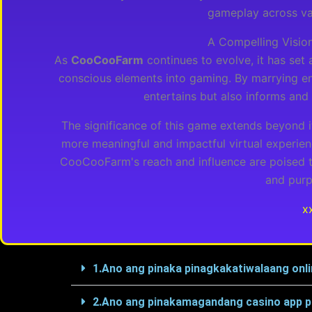
gameplay across va
A Compelling Vision
As
CooCooFarm
continues to evolve, it has set
conscious elements into gaming. By marrying en
entertains but also informs and 
The significance of this game extends beyond i
more meaningful and impactful virtual experie
CooCooFarm's reach and influence are poised to
and purp
x
1.Ano ang pinaka pinagkakatiwalaang onlin
2.Ano ang pinakamagandang casino app p