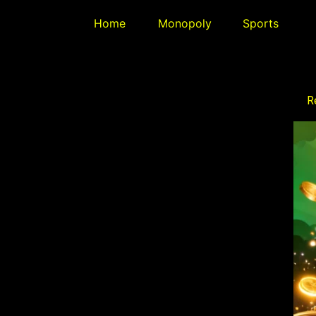
Skip
Home
Monopoly
Sports
to
content
R