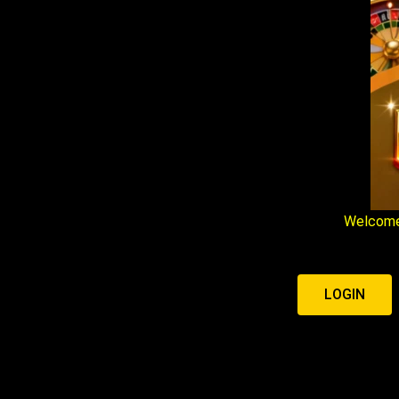
Welcome
LOGIN