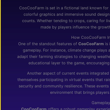
CooCooFarm is set in a fictional land known for 
colorful graphics and immersive sound design 
counts. Whether tending to crops, caring for li
made by players influence the growth 
How CooCooFarm Inc
One of the standout features of
CooCooFarm
is 
gameplay. For instance, climate change plays a 
adapt their farming strategies to changing weathe
educational layer to the game, encouraging 
Another aspect of current events integrated i
themselves participating in virtual events that r
security and community resilience. These events 
environment that brings players c
Gameplay
CooCooFarm
offers a robust gameplay experien