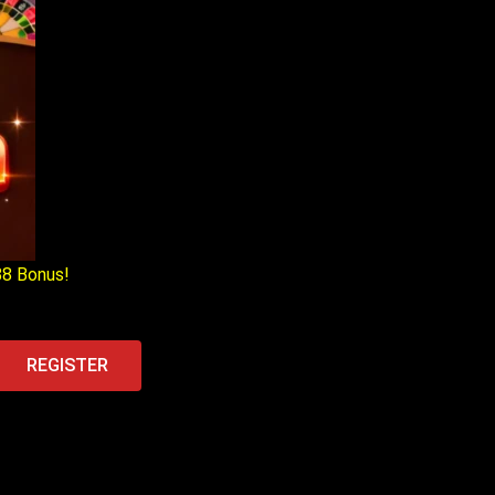
8 Bonus!
REGISTER