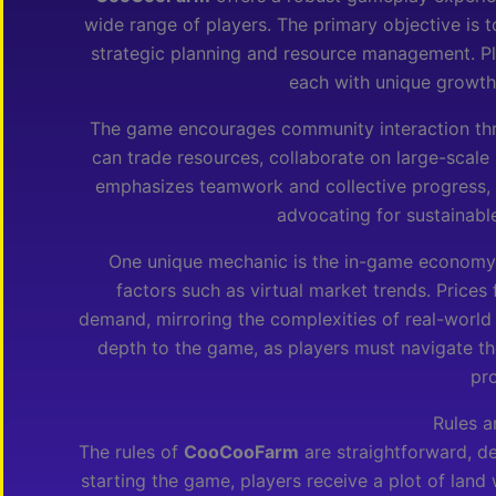
wide range of players. The primary objective is 
strategic planning and resource management. Pla
each with unique growth
The game encourages community interaction thr
can trade resources, collaborate on large-scale
emphasizes teamwork and collective progress,
advocating for sustainab
One unique mechanic is the in-game economy, 
factors such as virtual market trends. Price
demand, mirroring the complexities of real-world 
depth to the game, as players must navigate the
pro
Rules a
The rules of
CooCooFarm
are straightforward, de
starting the game, players receive a plot of land 