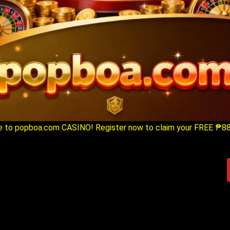
 to popboa.com CASINO! Register now to claim your FREE ₱88