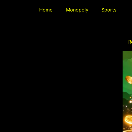
Skip
Home
Monopoly
Sports
to
content
R