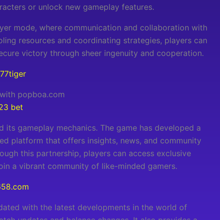
aracters or unlock new gameplay features.
ayer mode, where communication and collaboration with
oling resources and coordinating strategies, players can
ecure victory through sheer ingenuity and cooperation.
77tiger
n with popboa.com
23 bet
d its gameplay mechanics. The game has developed a
ted platform that offers insights, news, and community
ugh this partnership, players can access exclusive
join a vibrant community of like-minded gamers.
658.com
dated with the latest developments in the world of