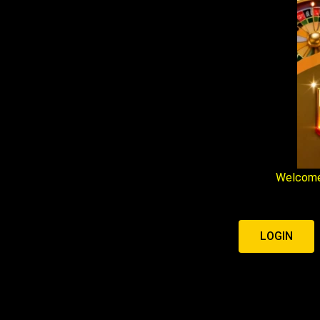
Welcome
LOGIN