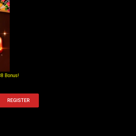
8 Bonus!
REGISTER