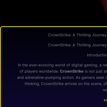
CrownStrike: A Thrilling Journe
CrownStrike: A Thrilling Journe
Introducti
In the ever-evolving world of digital gaming, a 
of players worldwide.
CrownStrike
is not just a
and adrenaline-pumping action. As gamers seek new
thinking, CrownStrike arrives on the scene, o
re
x