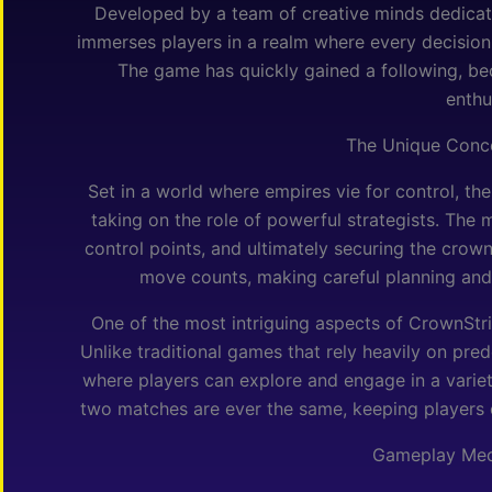
Developed by a team of creative minds dedicat
immerses players in a realm where every decision
The game has quickly gained a following, be
enthu
The Unique Conc
Set in a world where empires vie for control, t
taking on the role of powerful strategists. The
control points, and ultimately securing the crown
move counts, making careful planning and s
One of the most intriguing aspects of CrownStr
Unlike traditional games that rely heavily on pre
where players can explore and engage in a variet
two matches are ever the same, keeping players o
Gameplay Mec