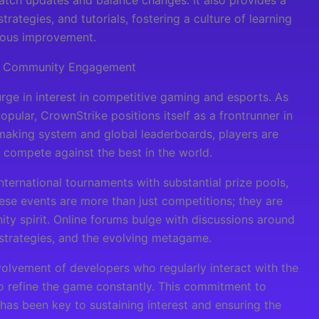
atch updates and balance changes. It also provides a
trategies, and tutorials, fostering a culture of learning
uous improvement.
nd Community Engagement
rge in interest in competitive gaming and esports. As
ular, CrownStrike positions itself as a frontrunner in
making system and global leaderboards, players are
d compete against the best in the world.
ternational tournaments with substantial prize pools,
hese events are more than just competitions; they are
ty spirit. Online forums bulge with discussions around
strategies, and the evolving metagame.
nvolvement of developers who regularly interact with the
o refine the game constantly. This commitment to
as been key to sustaining interest and ensuring the