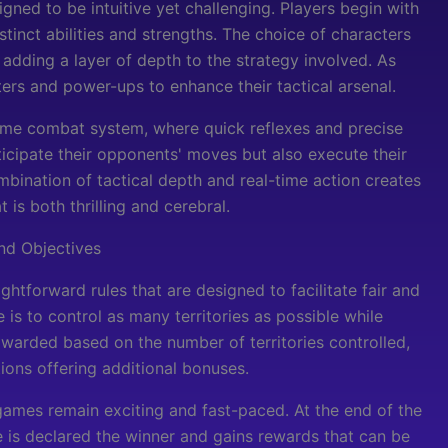
ed to be intuitive yet challenging. Players begin with
tinct abilities and strengths. The choice of characters
adding a layer of depth to the strategy involved. As
ers and power-ups to enhance their tactical arsenal.
time combat system, where quick reflexes and precise
icipate their opponents' moves but also execute their
ombination of tactical depth and real-time action creates
is both thrilling and cerebral.
nd Objectives
ightforward rules that are designed to facilitate fair and
is to control as many territories as possible while
warded based on the number of territories controlled,
tions offering additional bonuses.
games remain exciting and fast-paced. At the end of the
e is declared the winner and gains rewards that can be