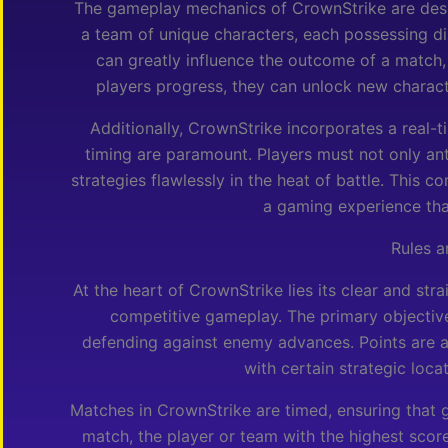
The gameplay mechanics of CrownStrike are design
a team of unique characters, each possessing dis
can greatly influence the outcome of a match, 
players progress, they can unlock new charact
Additionally, CrownStrike incorporates a real-
timing are paramount. Players must not only ant
strategies flawlessly in the heat of battle. This c
a gaming experience that 
Rules a
At the heart of CrownStrike lies its clear and stra
competitive gameplay. The primary objective 
defending against enemy advances. Points are a
with certain strategic loca
Matches in CrownStrike are timed, ensuring that 
match, the player or team with the highest scor