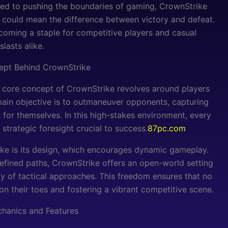
ed to pushing the boundaries of gaming, CrownStrike
 could mean the difference between victory and defeat.
coming a staple for competitive players and casual
siasts alike.
ept Behind CrownStrike
he core concept of CrownStrike revolves around players
 main objective is to outmaneuver opponents, capturing
 for themselves. In this high-stakes environment, every
trategic foresight crucial to success.
87pc.com
ike is its design, which encourages dynamic gameplay.
defined paths, CrownStrike offers an open-world setting
y of tactical approaches. This freedom ensures that no
n their toes and fostering a vibrant competitive scene.
hanics and Features