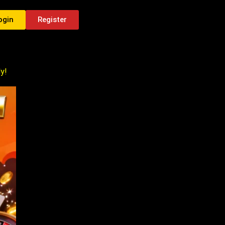
ogin
Register
y!