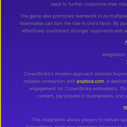
used to further customize their ch
The game also promotes teamwork in its multipl
teammates can turn the tide in one's favor. By po
effectively counteract stronger opponents and s
7
Integratio
CrownStrike's modern approach extends beyon
notable connection with
popboa.com
, a dedica
engagement for CrownStrike enthusiasts. Thro
content, participate in tournaments, and 
1
This integration allows players to remain up