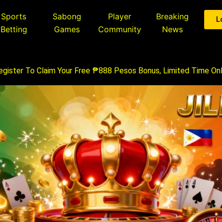
Sports
Sabong
Player
Breaking
L
Betting
Games
Community
News
egister To Claim Your Free ₱888 Pesos Bonus, Limited Time Onl