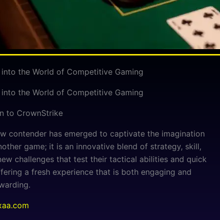
y into the World of Competitive Gaming
y into the World of Competitive Gaming
on to CrownStrike
new contender has emerged to captivate the imagination
nother game; it is an innovative blend of strategy, skill,
 challenges that test their tactical abilities and quick
ffering a fresh experience that is both engaging and
warding.
xaa.com