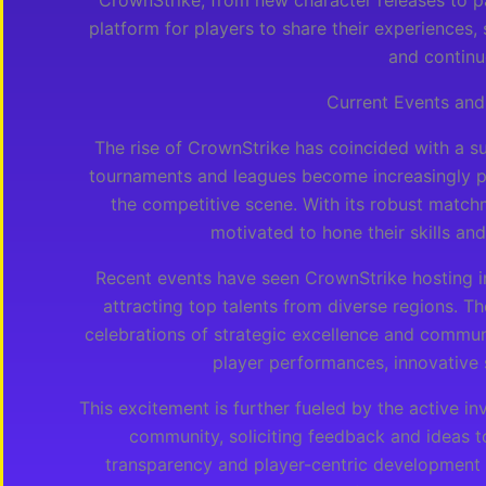
CrownStrike, from new character releases to p
platform for players to share their experiences, s
and contin
Current Events a
The rise of CrownStrike has coincided with a su
tournaments and leagues become increasingly pop
the competitive scene. With its robust match
motivated to hone their skills an
Recent events have seen CrownStrike hosting in
attracting top talents from diverse regions. T
celebrations of strategic excellence and communi
player performances, innovative 
This excitement is further fueled by the active i
community, soliciting feedback and ideas t
transparency and player-centric development h