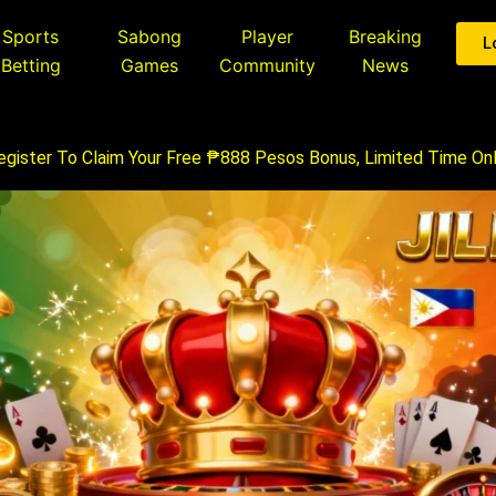
Sports
Sabong
Player
Breaking
L
Betting
Games
Community
News
egister To Claim Your Free ₱888 Pesos Bonus, Limited Time Onl