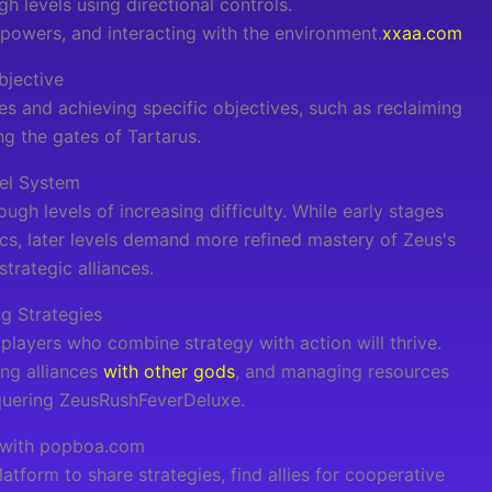
gh levels using directional controls.
g powers, and interacting with the environment.
xxaa.com
bjective
es and achieving specific objectives, such as reclaiming
ing the gates of Tartarus.
el System
gh levels of increasing difficulty. While early stages
cs, later levels demand more refined mastery of Zeus's
trategic alliances.
g Strategies
players who combine strategy with action will thrive.
ng alliances
with other gods
, and managing resources
quering ZeusRushFeverDeluxe.
n with popboa.com
tform to share strategies, find allies for cooperative