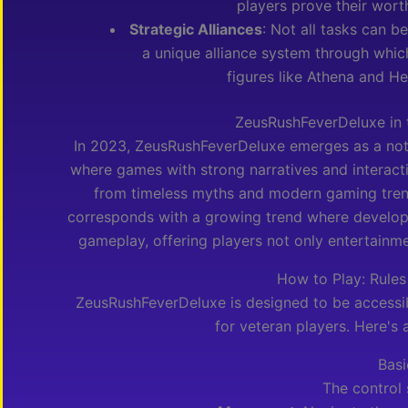
players prove their wort
Strategic Alliances
: Not all tasks can 
a unique alliance system through whic
figures like Athena and H
ZeusRushFeverDeluxe in
In 2023, ZeusRushFeverDeluxe emerges as a nota
where games with strong narratives and interacti
from timeless myths and modern gaming trends
corresponds with a growing trend where developers
gameplay, offering players not only entertainmen
How to Play: Rule
ZeusRushFeverDeluxe is designed to be accessib
for veteran players. Here's 
Basi
The control 