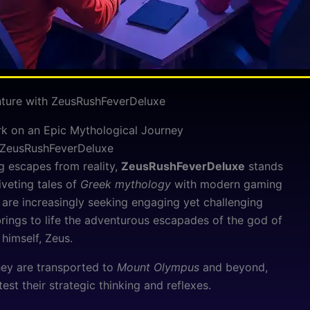
ture with ZeusRushFeverDeluxe
k on an Epic Mythological Journey
o ZeusRushFeverDeluxe
ng escapes from reality,
ZeusRushFeverDeluxe
stands
iveting tales of
Greek mythology
with modern gaming
are increasingly seeking engaging yet challenging
rings to life the adventurous escapades of the god of
himself, Zeus.
hey are transported to
Mount Olympus
and beyond,
test their strategic thinking and reflexes.