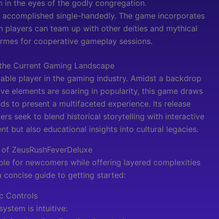
h in the eyes of the godly congregation.
be accomplished single-handedly. The game incorporates
h players can team up with other deities and mythical
ermes for cooperative gameplay sessions.
 the Current Gaming Landscape
ble player in the gaming industry. Amidst a backdrop
ve elements are soaring in popularity, this game draws
 to present a multifaceted experience. Its release
 seek to blend historical storytelling with interactive
t but also educational insights into cultural legacies.
s of ZeusRushFeverDeluxe
le for newcomers while offering layered complexities
a concise guide to getting started:
c Controls
system is intuitive: