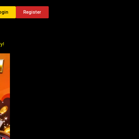
ogin
Register
y!