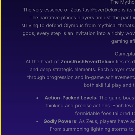
The Mytho
The very essence of ZeusRushFeverDeluxe is its r
The narrative places players amidst the panth
striving to defend Olympus from mythical threats.
gods, every step is an invitation into a richly w
gaming af
Gamepla
At the heart of
ZeusRushFeverDeluxe
lies its
and deep strategic elements. Each player start
through progression and in-game achievement
both skillful play and 
Action-Packed Levels
: The game boasts
thinking and precise actions. Each lev
formidable foes tailored t
Godly Powers
: As Zeus, players have acc
From summoning lightning storms to