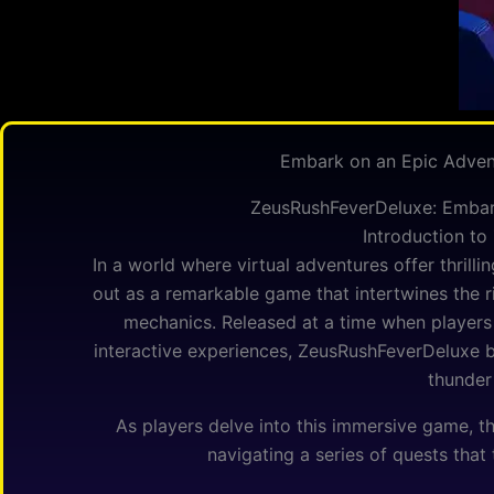
Embark on an Epic Adven
ZeusRushFeverDeluxe: Embar
Introduction t
In a world where virtual adventures offer thrilli
out as a remarkable game that intertwines the r
mechanics. Released at a time when players 
interactive experiences, ZeusRushFeverDeluxe b
thunder 
As players delve into this immersive game, t
navigating a series of quests that 