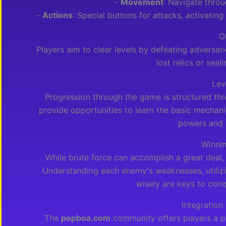
-
Movement
: Navigate throu
-
Actions
: Special buttons for attacks, activatin
O
Players aim to clear levels by defeating adversari
lost relics or seal
Lev
Progression through the game is structured throu
provide opportunities to learn the basic mechani
powers and s
Winnin
While brute force can accomplish a great deal, 
Understanding each enemy's weaknesses, utilizi
wisely are keys to con
Integratio
The
popboa.com
community offers players a pla