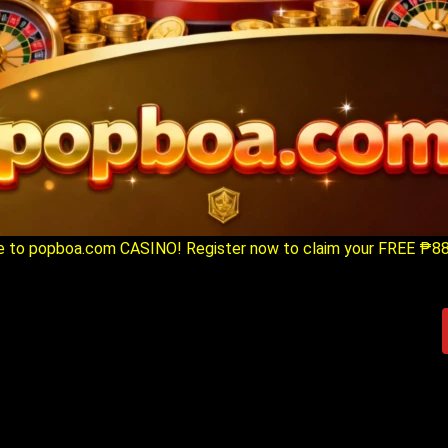
 to popboa.com CASINO! Register now to claim your FREE ₱88