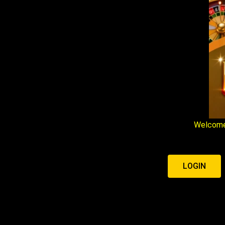
Welcome
LOGIN