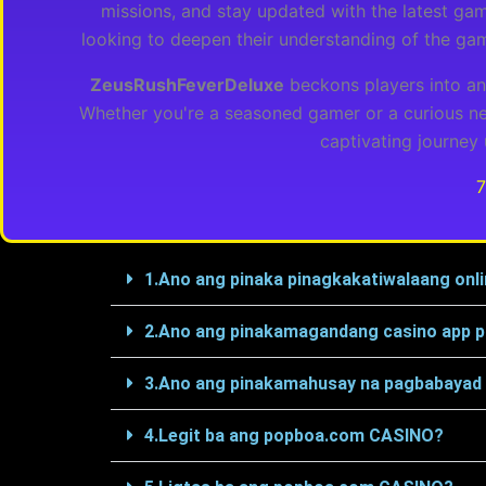
missions, and stay updated with the latest gam
looking to deepen their understanding of the ga
ZeusRushFeverDeluxe
beckons players into an 
Whether you're a seasoned gamer or a curious ne
captivating journey 
7
1.Ano ang pinaka pinagkakatiwalaang onlin
2.Ano ang pinakamagandang casino app p
3.Ano ang pinakamahusay na pagbabayad s
4.Legit ba ang popboa.com CASINO?