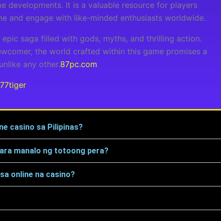
e developments. It is a valuable resource for players
me and engage with like-minded enthusiasts worldwide.
epic saga filled with gods, myths, and thrilling action.
wcomer, the world crafted within this game promises a
unlike any other.
87pc.com
77tiger
e casino sa Pilipinas?
ara manalo ng totoong pera?
a online na casino?