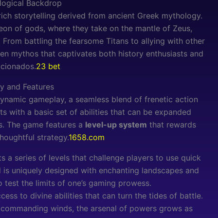
logical Backdrop
ich storytelling derived from ancient Greek mythology.
eon of gods, where they take on the mantle of Zeus,
 From battling the fearsome Titans to allying with other
oven mythos that captivates both history enthusiasts and
icionados.
23 bet
y and Features
 dynamic gameplay, a seamless blend of frenetic action
s with a basic set of abilities that can be expanded
s. The game features a
level-up system
that rewards
thoughtful strategy.
1658.com
 a series of levels that challenge players to use quick
el is uniquely designed with enchanting landscapes and
o test the limits of one’s gaming prowess.
ess to divine abilities that can turn the tides of battle.
 commanding winds, the arsenal of powers grows as