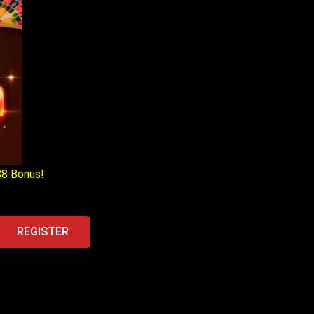
8 Bonus!
REGISTER