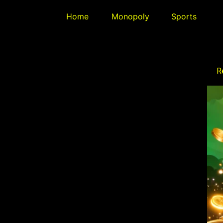
Skip
Home
Monopoly
Sports
to
content
R